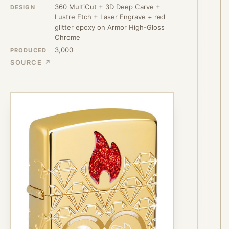
360 MultiCut + 3D Deep Carve +
DESIGN
Lustre Etch + Laser Engrave + red
glitter epoxy on Armor High-Gloss
Chrome
3,000
PRODUCED
SOURCE ↗