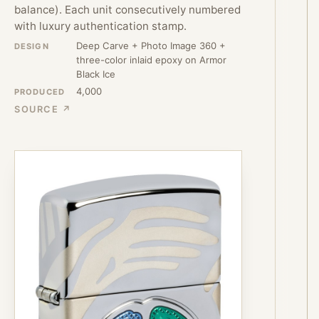
balance). Each unit consecutively numbered
with luxury authentication stamp.
Deep Carve + Photo Image 360 +
DESIGN
three-color inlaid epoxy on Armor
Black Ice
4,000
PRODUCED
SOURCE ↗