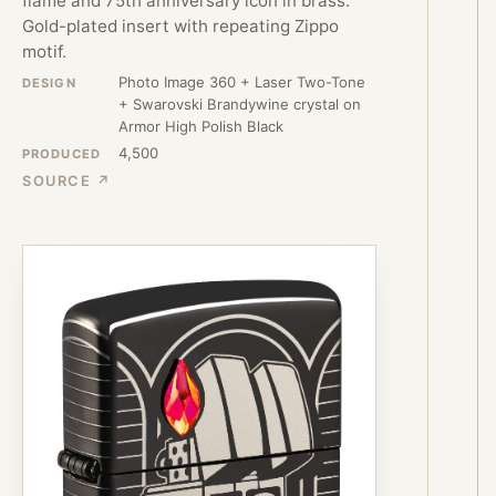
flame and 75th anniversary icon in brass.
Gold-plated insert with repeating Zippo
motif.
Photo Image 360 + Laser Two-Tone
DESIGN
+ Swarovski Brandywine crystal on
Armor High Polish Black
4,500
PRODUCED
SOURCE ↗