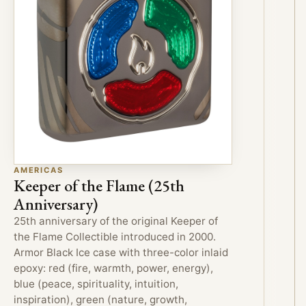
AMERICAS
Keeper of the Flame (25th
Anniversary)
25th anniversary of the original Keeper of
the Flame Collectible introduced in 2000.
Armor Black Ice case with three-color inlaid
epoxy: red (fire, warmth, power, energy),
blue (peace, spirituality, intuition,
inspiration), green (nature, growth,