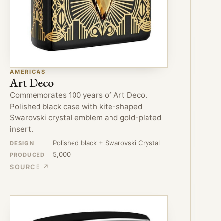
AMERICAS
Art Deco
Commemorates 100 years of Art Deco.
Polished black case with kite-shaped
Swarovski crystal emblem and gold-plated
insert.
Polished black + Swarovski Crystal
DESIGN
5,000
PRODUCED
SOURCE ↗