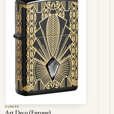
EUROPE
Art Deco (Europe)