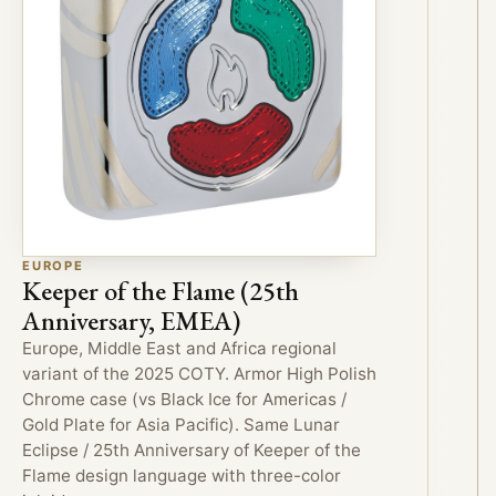
EUROPE
Keeper of the Flame (25th
Anniversary, EMEA)
Europe, Middle East and Africa regional
variant of the 2025 COTY. Armor High Polish
Chrome case (vs Black Ice for Americas /
Gold Plate for Asia Pacific). Same Lunar
Eclipse / 25th Anniversary of Keeper of the
Flame design language with three-color