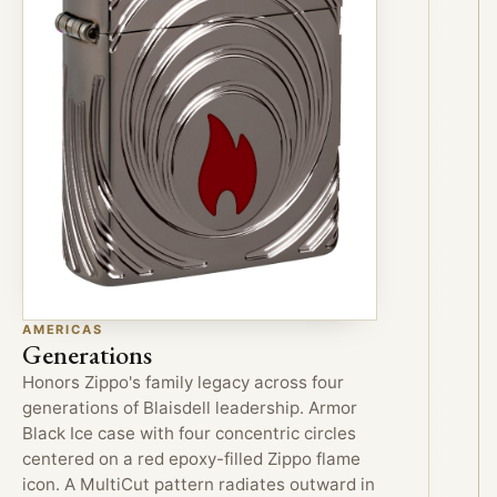
AMERICAS
Generations
Honors Zippo's family legacy across four
generations of Blaisdell leadership. Armor
Black Ice case with four concentric circles
centered on a red epoxy-filled Zippo flame
icon. A MultiCut pattern radiates outward in