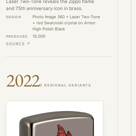
Laser Two-Tone reveals the Zippo flame
and 75th anniversary icon in brass.
Photo Image 360 + Laser Two-Tone
DESIGN
+ red Swarovski crystal on Armor
High Polish Black
15,000
PRODUCED
SOURCE ↗
2022
3 REGIONAL VARIANTS