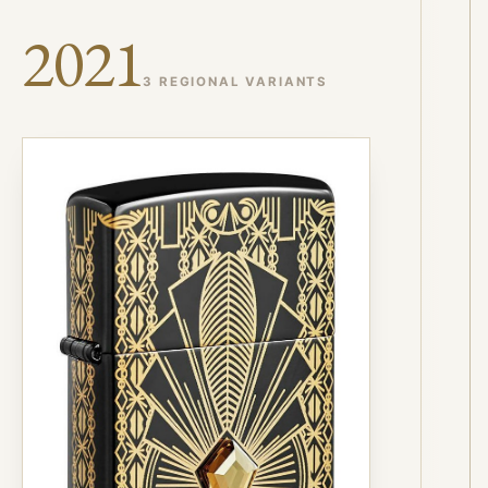
2021
3 REGIONAL VARIANTS