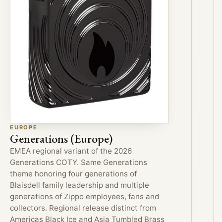
EUROPE
Generations (Europe)
EMEA regional variant of the 2026
Generations COTY. Same Generations
theme honoring four generations of
Blaisdell family leadership and multiple
generations of Zippo employees, fans and
collectors. Regional release distinct from
Americas Black Ice and Asia Tumbled Brass