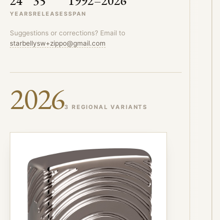
24
35
1992–2026
YEARS
RELEASES
SPAN
Suggestions or corrections? Email to
starbellysw+zippo@gmail.com
2026
3 REGIONAL VARIANTS