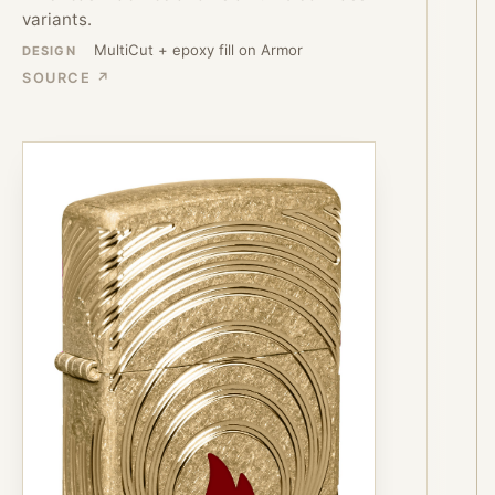
variants.
MultiCut + epoxy fill on Armor
DESIGN
SOURCE ↗