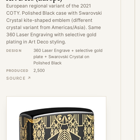
European regional variant of the 2021
COTY. Polished Black case with Swarovski
Crystal kite-shaped emblem (different
crystal variant from Americas/Asia). Same
360 Laser Engraving with selective gold
plating in Art Deco styling.
360 Laser Engrave + selective gold
DESIGN
plate + Swarovski Crystal on
Polished Black
2,500
PRODUCED
SOURCE ↗