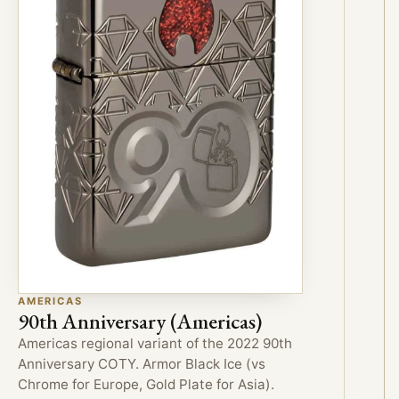
AMERICAS
90th Anniversary (Americas)
Americas regional variant of the 2022 90th
Anniversary COTY. Armor Black Ice (vs
Chrome for Europe, Gold Plate for Asia).