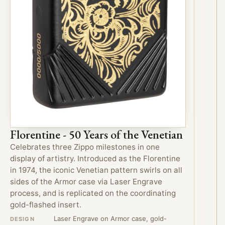
Florentine - 50 Years of the Venetian
Celebrates three Zippo milestones in one
display of artistry. Introduced as the Florentine
in 1974, the iconic Venetian pattern swirls on all
sides of the Armor case via Laser Engrave
process, and is replicated on the coordinating
gold-flashed insert.
Laser Engrave on Armor case, gold-
DESIGN