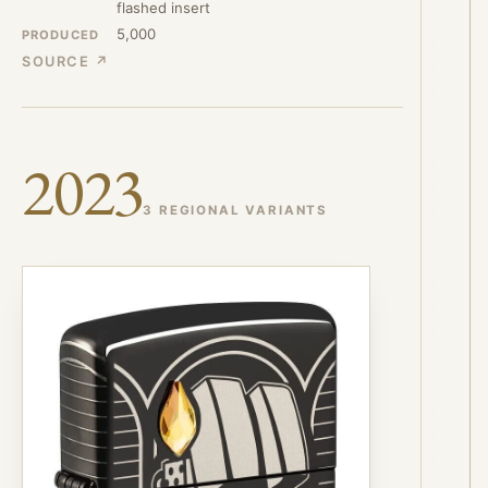
flashed insert
5,000
PRODUCED
SOURCE ↗
2023
3 REGIONAL VARIANTS