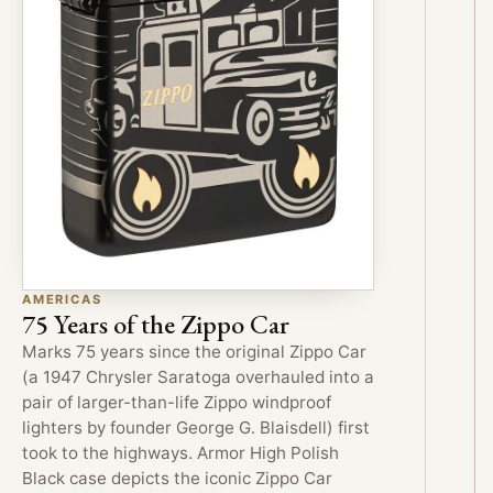
AMERICAS
75 Years of the Zippo Car
Marks 75 years since the original Zippo Car
(a 1947 Chrysler Saratoga overhauled into a
pair of larger-than-life Zippo windproof
lighters by founder George G. Blaisdell) first
took to the highways. Armor High Polish
Black case depicts the iconic Zippo Car