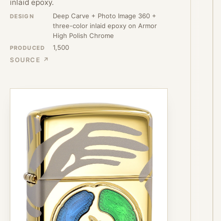
inlaid epoxy.
Deep Carve + Photo Image 360 +
DESIGN
three-color inlaid epoxy on Armor
High Polish Chrome
1,500
PRODUCED
SOURCE ↗