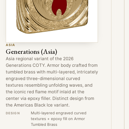
ASIA
Generations (Asia)
Asia regional variant of the 2026
Generations COTY. Armor body crafted from
tumbled brass with multi-layered, intricately
engraved three-dimensional curved
textures resembling unfolding waves, and
the iconic red flame motif inlaid at the
center via epoxy filler. Distinct design from
the Americas Black Ice variant.
Multi-layered engraved curved
DESIGN
textures + epoxy fill on Armor
Tumbled Brass