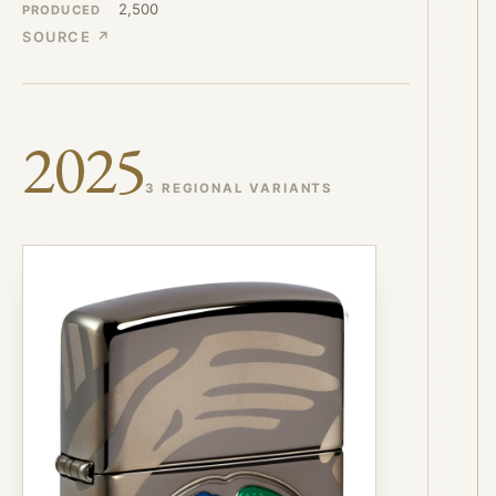
2,500
PRODUCED
SOURCE ↗
2025
3 REGIONAL VARIANTS