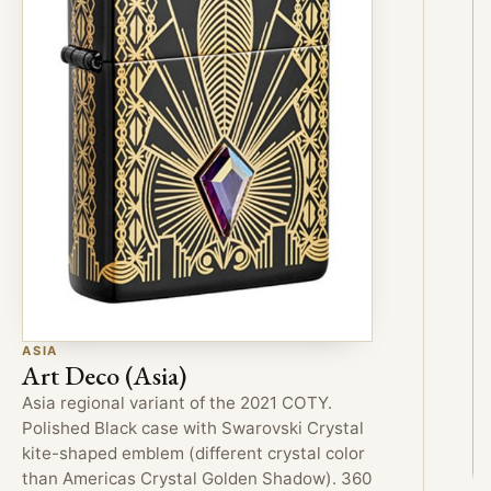
ASIA
Art Deco (Asia)
Asia regional variant of the 2021 COTY.
Polished Black case with Swarovski Crystal
kite-shaped emblem (different crystal color
than Americas Crystal Golden Shadow). 360