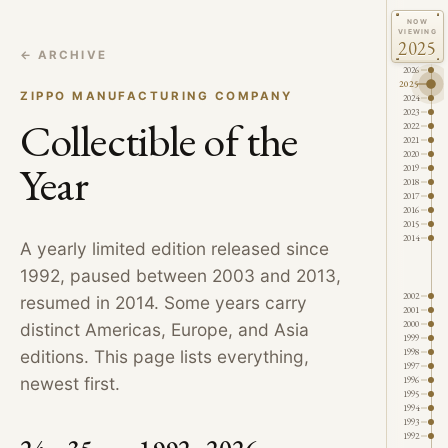
NOW
VIEWING
2025
← ARCHIVE
2026
2025
ZIPPO MANUFACTURING COMPANY
2024
2023
Collectible of the
2022
2021
2020
Year
2019
2018
2017
2016
2015
2014
A yearly limited edition released since
1992, paused between 2003 and 2013,
2002
resumed in 2014. Some years carry
2001
2000
distinct Americas, Europe, and Asia
1999
1998
editions. This page lists everything,
1997
newest first.
1996
1995
1994
1993
1992