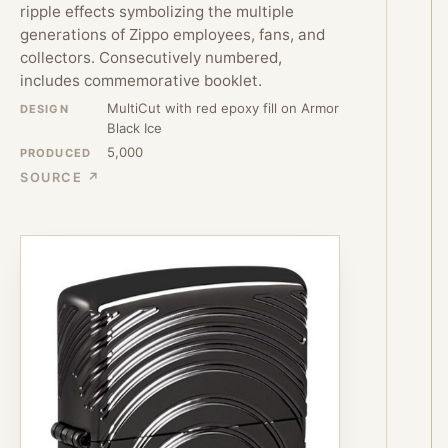
ripple effects symbolizing the multiple
generations of Zippo employees, fans, and
collectors. Consecutively numbered,
includes commemorative booklet.
MultiCut with red epoxy fill on Armor
DESIGN
Black Ice
5,000
PRODUCED
SOURCE ↗