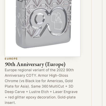
EUROPE
90th Anniversary (Europe)
Europe regional variant of the 2022 90th
Anniversary COTY. Armor High-Gloss
Chrome (vs Black Ice for Americas, Gold
Plate for Asia). Same 360 MultiCut + 3D
Deep Carve + Lustre Etch + Laser Engrave
+ red glitter epoxy decoration. Gold-plate
insert.