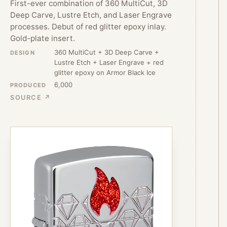
First-ever combination of 360 MultiCut, 3D
Deep Carve, Lustre Etch, and Laser Engrave
processes. Debut of red glitter epoxy inlay.
Gold-plate insert.
360 MultiCut + 3D Deep Carve +
DESIGN
Lustre Etch + Laser Engrave + red
glitter epoxy on Armor Black Ice
6,000
PRODUCED
SOURCE ↗