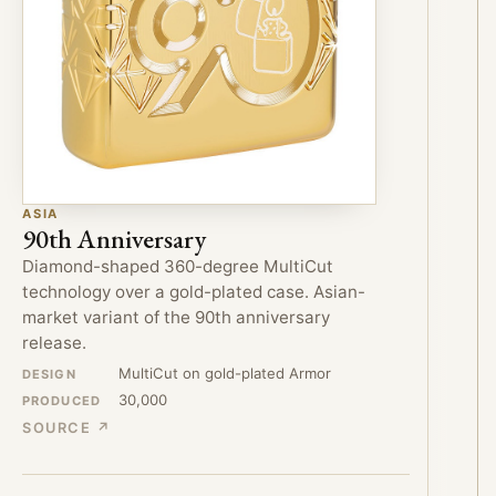
ASIA
90th Anniversary
Diamond-shaped 360-degree MultiCut
technology over a gold-plated case. Asian-
market variant of the 90th anniversary
release.
MultiCut on gold-plated Armor
DESIGN
30,000
PRODUCED
SOURCE ↗