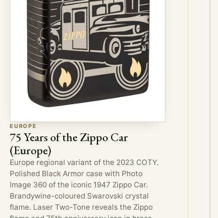
EUROPE
75 Years of the Zippo Car
(Europe)
Europe regional variant of the 2023 COTY.
Polished Black Armor case with Photo
Image 360 of the iconic 1947 Zippo Car.
Brandywine-coloured Swarovski crystal
flame. Laser Two-Tone reveals the Zippo