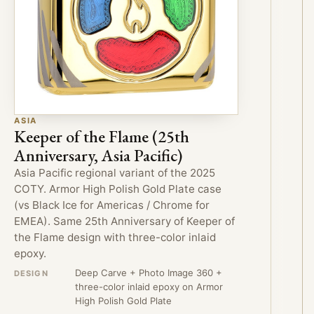
ASIA
Keeper of the Flame (25th
Anniversary, Asia Pacific)
Asia Pacific regional variant of the 2025
COTY. Armor High Polish Gold Plate case
(vs Black Ice for Americas / Chrome for
EMEA). Same 25th Anniversary of Keeper of
the Flame design with three-color inlaid
epoxy.
Deep Carve + Photo Image 360 +
DESIGN
three-color inlaid epoxy on Armor
High Polish Gold Plate