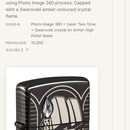
using Photo Image 360 process. Capped
with a Swarovski amber-coloured crystal
flame.
Photo Image 360 + Laser Two-Tone
DESIGN
+ Swarovski crystal on Armor High
Polish Black
10,000
PRODUCED
SOURCE ↗