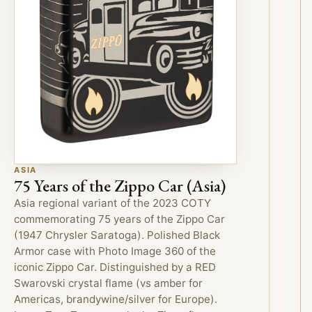
ASIA
75 Years of the Zippo Car (Asia)
Asia regional variant of the 2023 COTY
commemorating 75 years of the Zippo Car
(1947 Chrysler Saratoga). Polished Black
Armor case with Photo Image 360 of the
iconic Zippo Car. Distinguished by a RED
Swarovski crystal flame (vs amber for
Americas, brandywine/silver for Europe).