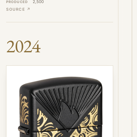
2,500
PRODUCED
SOURCE ↗
2024