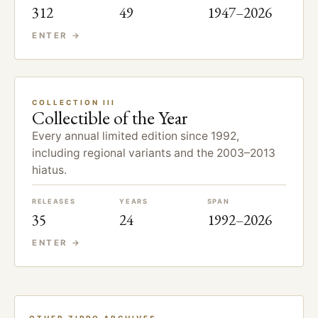
312
49
1947–2026
ENTER →
COLLECTION III
Collectible of the Year
Every annual limited edition since 1992,
including regional variants and the 2003–2013
hiatus.
RELEASES
YEARS
SPAN
35
24
1992–2026
ENTER →