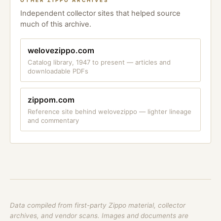
OTHER ZIPPO ARCHIVES
Independent collector sites that helped source
much of this archive.
welovezippo.com
Catalog library, 1947 to present — articles and
downloadable PDFs
zippom.com
Reference site behind welovezippo — lighter lineage
and commentary
Data compiled from first-party Zippo material, collector
archives, and vendor scans. Images and documents are