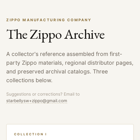
ZIPPO MANUFACTURING COMPANY
The Zippo Archive
A collector's reference assembled from first-
party Zippo materials, regional distributor pages,
and preserved archival catalogs. Three
collections below.
Suggestions or corrections? Email to
starbellysw+zippo@gmail.com
COLLECTION I