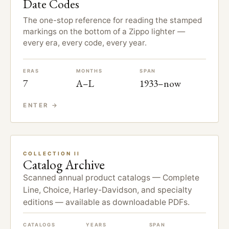
Date Codes
The one-stop reference for reading the stamped
markings on the bottom of a Zippo lighter —
every era, every code, every year.
ERAS
MONTHS
SPAN
7
A–L
1933–now
ENTER →
COLLECTION II
Catalog Archive
Scanned annual product catalogs — Complete
Line, Choice, Harley-Davidson, and specialty
editions — available as downloadable PDFs.
CATALOGS
YEARS
SPAN